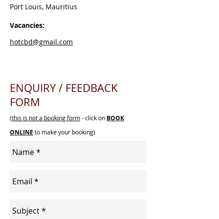
Port Louis, Mauritius
Vacancies:
hotcbd@gmail.com
ENQUIRY / FEEDBACK
FORM
(
this is not a booking form
- click on
BOOK
ONLINE
to make your booking)