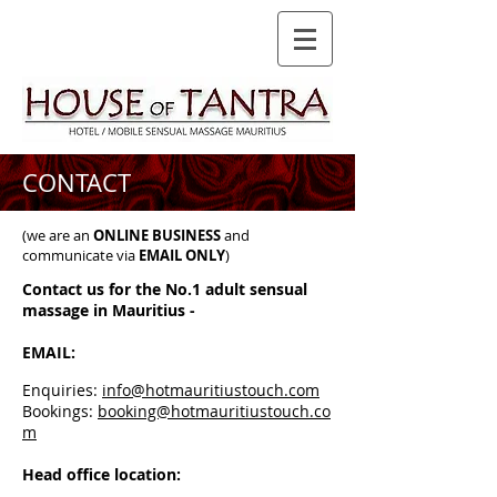
CONTACT
(we are an
ONLINE BUSINESS
and
communicate via
EMAIL ONLY
)
Contact us for the No.1 adult sensual
massage in Mauritius -
EMAIL:
Enquiries:
info@hotmauritiustouch.com
Bookings:
booking@hotmauritiustouch.co
m
Head office location: